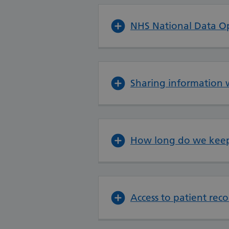
NHS National Data O
Sharing information 
How long do we keep
Access to patient re