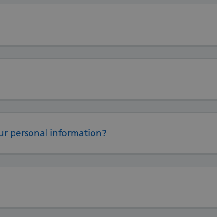
ur personal information?