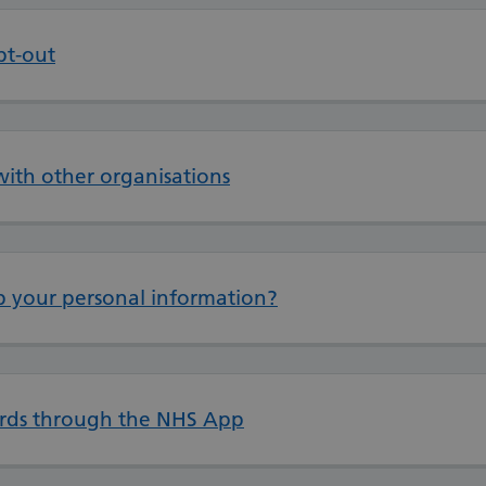
pt-out
with other organisations
 your personal information?
cords through the NHS App