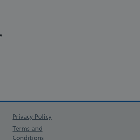
e
Privacy Policy
Terms and
Conditions