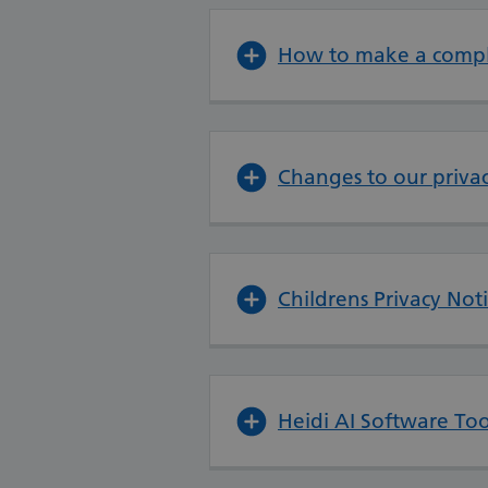
How to make a compl
Changes to our privac
Childrens Privacy Not
Heidi AI Software Too