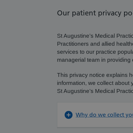
Our patient privacy pol
St Augustine’s Medical Practi
Practitioners and allied healt
services to our practice popu
managerial team in providing c
This privacy notice explains 
information, we collect about 
St Augustine’s Medical Practi
Why do we collect yo