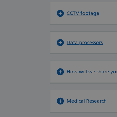
CCTV footage
Data processors
How will we share yo
Medical Research