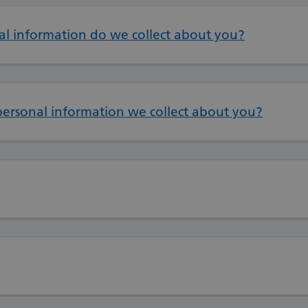
al information do we collect about you?
personal information we collect about you?