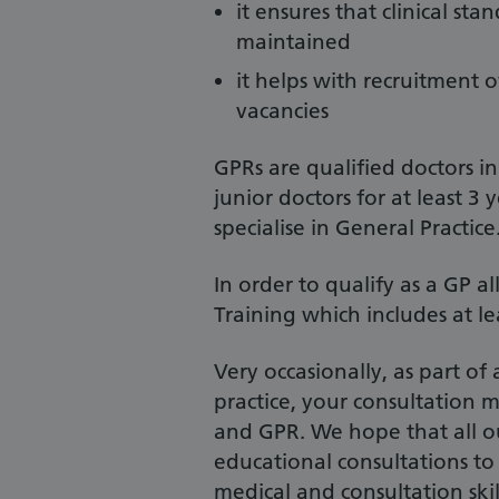
it ensures that clinical s
maintained
it helps with recruitment o
vacancies
GPRs are qualified doctors i
junior doctors for at least 
specialise in General Practice
In order to qualify as a GP a
Training which includes at le
Very occasionally, as part of
practice, your consultation 
and GPR. We hope that all our
educational consultations to
medical and consultation skill