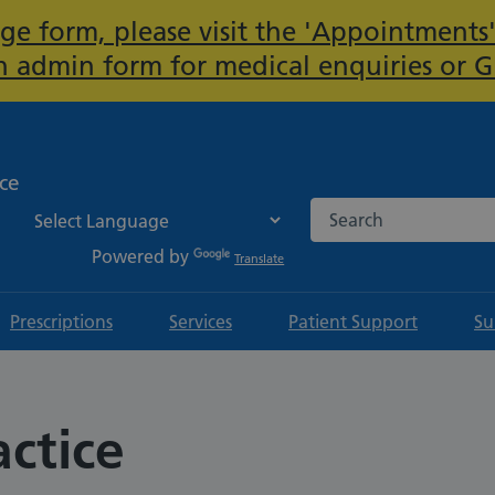
ge form, please visit the 'Appointments'
Important:
 admin form for medical enquiries or 
ice
Search the NHS websi
Powered by
Translate
Prescriptions
Services
Patient Support
Su
actice