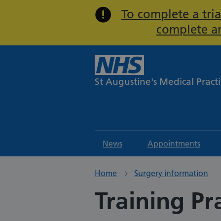
To complete a tria
complete an
St Augustine's Medical Pract
News
Appointments
Home
Surgery information
Training Pr