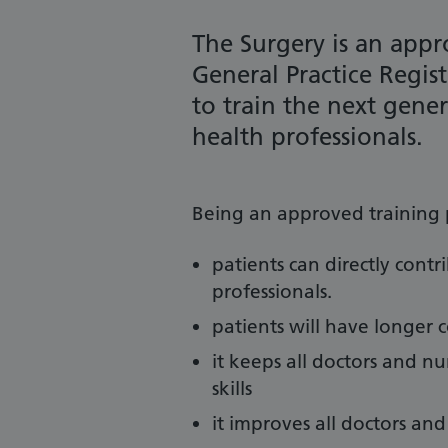
The Surgery is an appro
General Practice Regist
to train the next gene
health professionals.
Being an approved training 
patients can directly contr
professionals.
patients will have longer 
it keeps all doctors and 
skills
it improves all doctors and