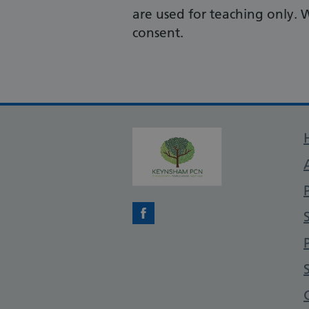
are used for teaching only. 
consent.
Facebook