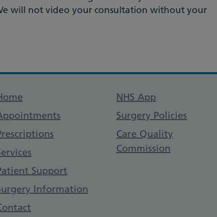
We will not video your consultation without your
Support links
Home
NHS App
Appointments
Surgery Policies
Prescriptions
Care Quality
Commission
Services
Patient Support
Surgery Information
Contact