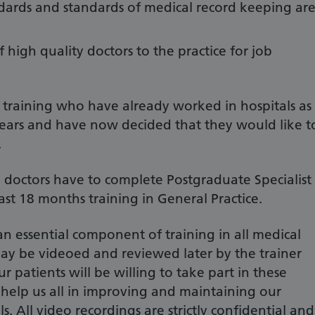
tandards and standards of medical record keeping ar
f high quality doctors to the practice for job
n training who have already worked in hospitals as
3 years and have now decided that they would like t
.
ll doctors have to complete Postgraduate Specialist
ast 18 months training in General Practice.
 an essential component of training in all medical
may be videoed and reviewed later by the trainer
 patients will be willing to take part in these
 help us all in improving and maintaining our
s. All video recordings are strictly confidential and