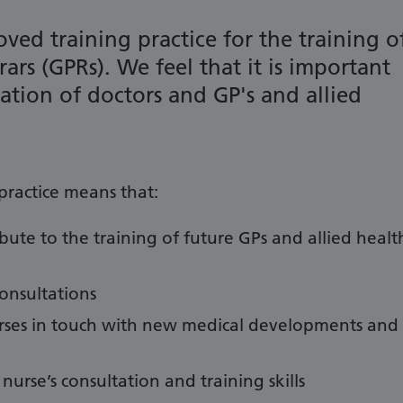
ved training practice for the training o
rars (GPRs).
We feel that it is important
ration of doctors and GP's and allied
practice means that:
ibute to the training of future GPs and allied healt
consultations
nurses in touch with new medical developments and
 nurse’s consultation and training skills