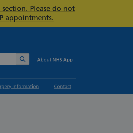
 section. Please do not
GP appointments.
te
Search
About NHS App
rgery Information
Contact