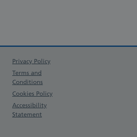
Privacy Policy
Terms and
Conditions
Cookies Policy
Accessibility
Statement